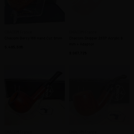
CHACOM France
CHACOM France
Chacom Bercy 168 Hand Cut 9mm
Chacom Skipper 283P Acrylic 9
mm + Adaptor
5.495,59
9.067,72
CHACOM France
CHACOM France