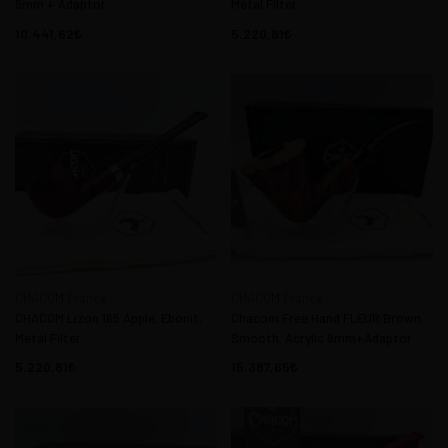
9mm + Adaptor
Metal Filter
10.441,62
5.220,81
CHACOM France
CHACOM France
CHACOM Lizon 165 Apple. Ebonit,
Chacom Free Hand FLEUR Brown
Metal Filter
Smooth. Acrylic 9mm+Adaptor
5.220,81
15.387,65