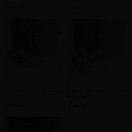
11.540,74
9.342,50
CHACOM France
CHACOM France
CHACOM Camouflage 185 Acrylic 9
CHACOM Camouflage R04 Acrylic 9
mm + Adaptor
mm + Adaptor
8.792,94
8.792,94