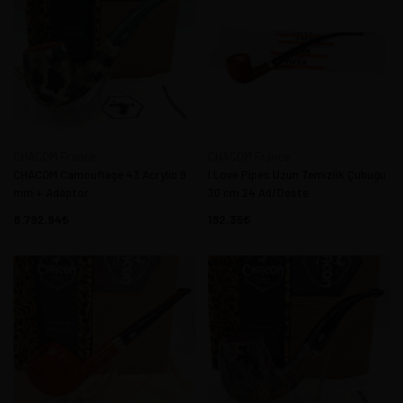
CHACOM France
CHACOM France
CHACOM Camouflage 43 Acrylic 9
I Love Pipes Uzun Temizlik Çubuğu
mm + Adaptor
30 cm 24 Ad/Deste
8.792,94
192,35