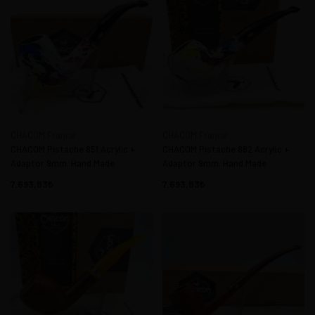
CHACOM France
CHACOM France
CHACOM Pistache 851 Acrylic +
CHACOM Pistache 862 Acrylic +
Adaptor 9mm. Hand Made
Adaptor 9mm. Hand Made
7.693,83
7.693,83