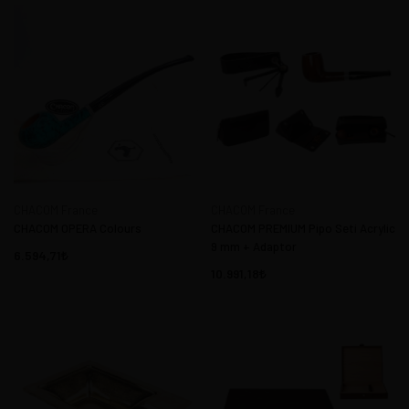
CHACOM France
CHACOM France
CHACOM OPERA Colours
CHACOM PREMIUM Pipo Seti Acrylic
9 mm + Adaptor
6.594,71
10.991,18