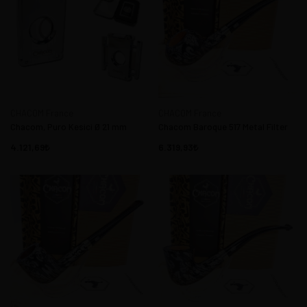
CHACOM France
CHACOM France
Chacom, Puro Kesici Ø 21 mm
Chacom Baroque 517 Metal Filter
4.121,69
6.319,93