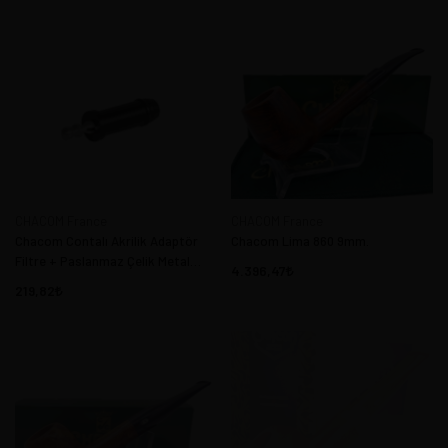
CHACOM France
CHACOM France
Chacom Contalı Akrilik Adaptör
Chacom Lima 860 9mm.
Filtre + Paslanmaz Çelik Metal
4.396,47
Sistem
219,82