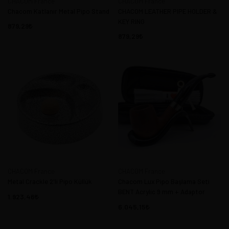
CHACOM France
CHACOM France
Chacom Katlanır Metal Pipo Stand
CHACOM LEATHER PIPE HOLDER &
KEY RING
879,29
879,29
CHACOM France
CHACOM France
Metal Crackle 2'li Pipo Küllük
Chacom Lux Pipo Başlama Seti
BENT Acrylic 9 mm + Adaptor
1.923,46
6.045,15