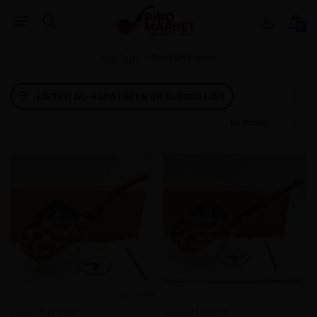
0
CHACOM France
Ana Sayfa
LISTEYI AÇ-KAPA | OPEN OR CLOSED LIST
CHACOM France
CHACOM France