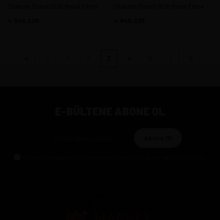
Chacom Punch 1275 Metal Filtre
Chacom Punch 1930 Metal Filtre
4.946,03
4.946,03
1
2
3
4
5
E-BÜLTENE ABONE OL
Abone Ol
Gizlilik politikasını
okudum ve elektronik posta almayı kabul ediyorum.