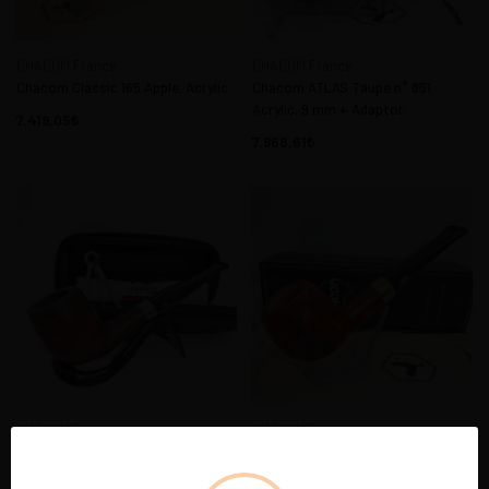
CHACOM France
CHACOM France
Chacom Classic 165 Apple. Acrylic
Chacom ATLAS Taupe n° 851
Acrylic, 9 mm + Adaptor
7.419,05
7.968,61
CHACOM France
CHACOM France
Chacom Lux Pipo Başlama Seti
CHACOM COFFRET 2021 Apple
BILLIARD Acrylic 9 mm + Adaptor
Diamant 08 Acrylic 9 mm +