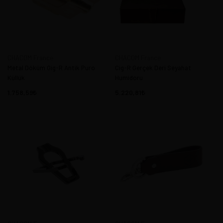
CHACOM France
CHACOM France
Metal Döküm Gig-R Antik Puro
Cig-R Gerçek Deri Seyahat
Küllük
Humidoru
1.758,59
5.220,81