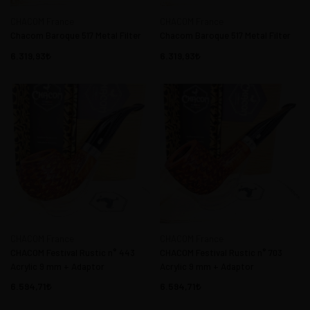
CHACOM France
CHACOM France
Chacom Baroque 517 Metal Filter
Chacom Baroque 517 Metal Filter
6.319,93
6.319,93
CHACOM France
CHACOM France
CHACOM Festival Rustic n° 443
CHACOM Festival Rustic n° 703
Acrylic 9 mm + Adaptor
Acrylic 9 mm + Adaptor
6.594,71
6.594,71