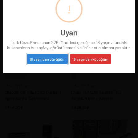
Adaptor
!
6.045,15
7.144,27
Uyarı
Türk Ceza Kanununun 226. Maddesi gereğince 18 yaşın altındaki
kullanıcıların bu sayfayı görüntülemesi ve ürün satın alması yasaktır.
18 yaşından büyüğüm
18 yaşından küçüğüm
CHACOM France
CHACOM France
Chacom COFFRET 2021 Diamant
Chacom ATLAS Taupe n° 185
Apple Acrylic Cumberland
Acrylic, 9 mm + Adaptor
7.144,27
7.968,61