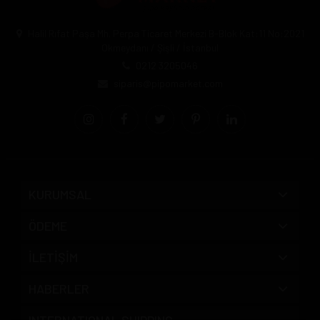
Halil Rıfat Paşa Mh. Perpa Ticaret Merkezi B-Blok Kat:11 No:2021
Okmeydanı / Şişli / İstanbul
0212 3205046
siparis@pipomarket.com
KURUMSAL
ÖDEME
İLETİŞİM
HABERLER