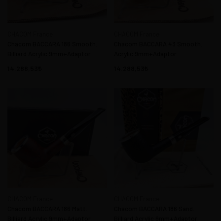
CHACOM France
CHACOM France
Chacom BACCARA 186 Smooth.
Chacom BACCARA 43 Smooth.
Billiard Acrylic 9mm+Adaptor
Acrylic 9mm+Adaptor
14.288,53
14.288,53
CHACOM France
CHACOM France
Chacom BACCARA 186 Matt.
Chacom BACCARA 186 Sand.
Billiard Acrylic 9mm+Adaptor
Billiard Acrylic 9mm+Adaptor