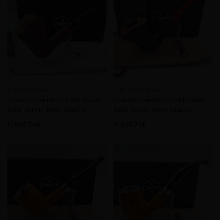
CHACOM France
CHACOM France
Chacom Free Hand FLEUR Brown
Chacom Free Hand FLEUR Black
Sand. Acrylic 9mm+Adaptor
Sand. Acrylic 9mm+Adaptor
11.540,74
11.540,74