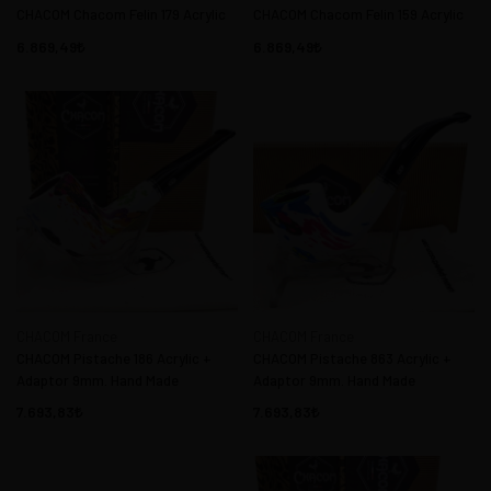
CHACOM Chacom Felin 179 Acrylic
CHACOM Chacom Felin 159 Acrylic
6.869,49
6.869,49
CHACOM France
CHACOM France
CHACOM Pistache 186 Acrylic +
CHACOM Pistache 863 Acrylic +
Adaptor 9mm. Hand Made
Adaptor 9mm. Hand Made
7.693,83
7.693,83