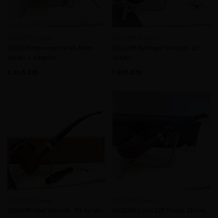
CHACOM France
CHACOM France
CHACOM Montmartre 99. 9mm
CHACOM Berlingot Smooth. 22
Acrylic + Adaptor
Acrylic
8.243,39
7.693,83
CHACOM France
CHACOM France
CHACOM İdeal Smooth. 155 Acrylic
CHACOM Lizon 520 Prince. Ebonit,